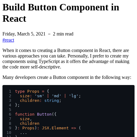
Build Button Component in
React
Friday, March 5, 2021
－
2
min read
#
react
When it comes to creating a Button component in React, there are
various approaches you can take. Personally, I prefer to create my
components using TypeScript as it offers the advantage of making
the code more self-descriptive.
Many developers create a
Button
component in the following way:
1
type 
Props 
=
 {
2
  size
: 
'sm' 
| 
'md' 
| 
'lg'
;
3
  children
: 
string
;
4
};
5
6
function 
Button
({
7
  size
,
8
  children
9
}
: 
Props
)
: 
JSX
.
Element 
=>
 (
10
  ...