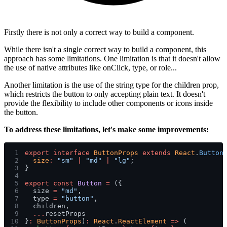
Firstly there is not only a correct way to build a component.
While there isn't a single correct way to build a component, this
approach has some limitations. One limitation is that it doesn't allow
the use of native attributes like
onClick
,
type
, or
role
...
Another limitation is the use of the
string
type for the children prop,
which restricts the button to only accepting plain text. It doesn't
provide the flexibility to include other components or icons inside
the button.
To address these limitations, let's make some improvements:
1
export interface 
ButtonProps 
extends 
React
.
Button
2
  size
: 
"sm" 
| 
"md" 
| 
"lg"
;
3
}
4
5
export const 
Button 
=
 ({
6
  size 
= 
"md"
,
7
  type 
= 
"button"
,
8
  children,
9
  ...
resetProps
10
}
: 
ButtonProps
)
: 
React
.
ReactElement 
=>
 (