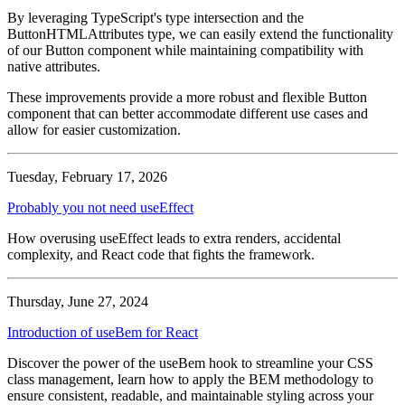
By leveraging TypeScript's type intersection and the
ButtonHTMLAttributes
type, we can easily extend the functionality
of our Button component while maintaining compatibility with
native attributes.
These improvements provide a more robust and flexible
Button
component that can better accommodate different use cases and
allow for easier customization.
Tuesday, February 17, 2026
Probably you not need useEffect
How overusing useEffect leads to extra renders, accidental
complexity, and React code that fights the framework.
Thursday, June 27, 2024
Introduction of useBem for React
Discover the power of the useBem hook to streamline your CSS
class management, learn how to apply the BEM methodology to
ensure consistent, readable, and maintainable styling across your