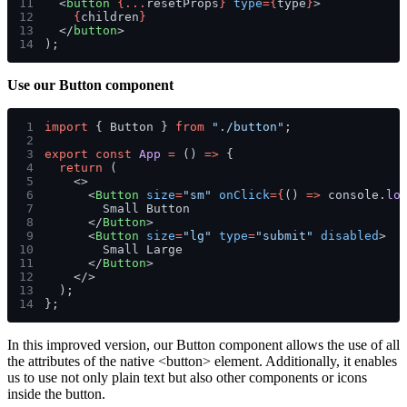
11
  <
button 
{...
resetProps
} 
type
={
type
}
>
12
    {
children
}
13
  </
button
>
14
);
Use our
Button
component
1
import
 { Button } 
from 
"./button"
;
2
3
export const 
App 
=
 () 
=>
 {
4
  return
 (
5
    <>
6
      <
Button 
size
=
"sm" 
onClick
={
() 
=>
 console.
lo
7
        Small Button
8
      </
Button
>
9
      <
Button 
size
=
"lg" 
type
=
"submit" 
disabled
>
10
        Small Large
11
      </
Button
>
12
    </>
13
  );
14
};
In this improved version, our Button component allows the use of all
the attributes of the native
<button>
element. Additionally, it enables
us to use not only plain text but also other components or icons
inside the button.