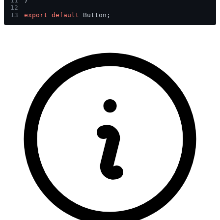
11
)
12
13
export default 
Button;